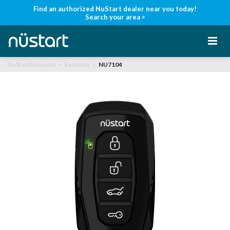
Find an authorized NuStart dealer near you today!
Search your area >
NuStartAuto.com
Remotes
NU7104
Home
Products
Support
Manuals
Find a Dealer