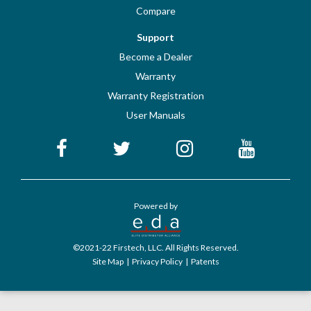
Compare
Support
Become a Dealer
Warranty
Warranty Registration
User Manuals
Powered by
©2021-22 Firstech, LLC. All Rights Reserved.
Site Map
|
Privacy Policy
|
Patents