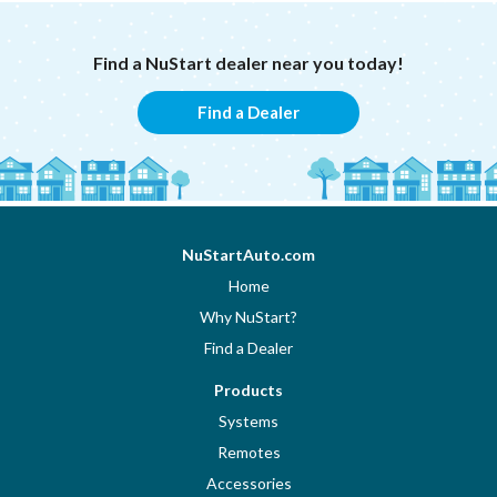
Find a NuStart dealer near you today!
Find a Dealer
NuStartAuto.com
Home
Why NuStart?
Find a Dealer
Products
Systems
Remotes
Accessories