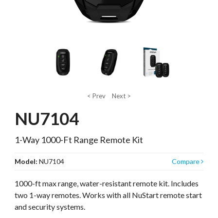
< Prev
Next >
NU7104
1-Way 1000-Ft Range Remote Kit
Model:
NU7104
Compare
1000-ft max range, water-resistant remote kit. Includes
two 1-way remotes. Works with all NuStart remote start
and security systems.