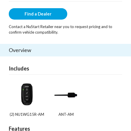
Find a Dealer
Contact a NuStart Retailer near you to request pricing and to
confirm vehicle compatibility.
Overview
Includes
(2) NU1WG15R-AM
ANT-AM
Features