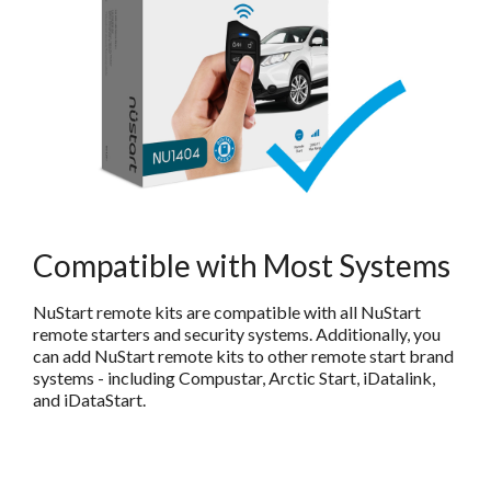
Compatible with Most Systems
NuStart remote kits are compatible with all NuStart
remote starters and security systems. Additionally, you
can add NuStart remote kits to other remote start brand
systems - including Compustar, Arctic Start, iDatalink,
and iDataStart.