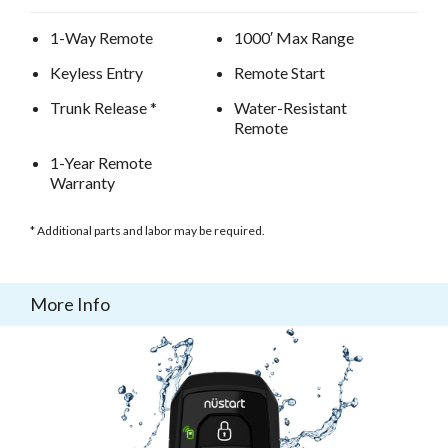
1-Way Remote
1000′ Max Range
Keyless Entry
Remote Start
Trunk Release *
Water-Resistant
Remote
1-Year Remote
Warranty
* Additional parts and labor may be required.
More Info