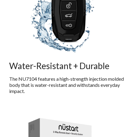
Water-Resistant + Durable
The NU7104 features a high-strength injection molded
body that is water-resistant and withstands everyday
impact.