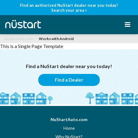
Find an authorized NuStart dealer near you today!
Search your area >
NuStartAuto.com
Works with Android
Home
This is a Single Page Template
Find a NuStart dealer near you today!
Products
Find a Dealer
Support
Manuals
NuStartAuto.com
Home
Find a Dealer
Why NuStart?