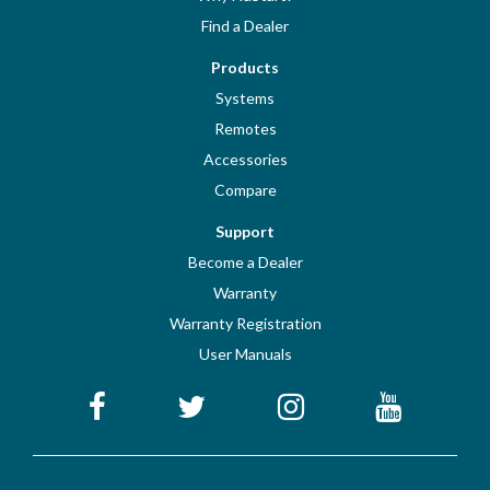
Find a Dealer
Products
Systems
Remotes
Accessories
Compare
Support
Become a Dealer
Warranty
Warranty Registration
User Manuals