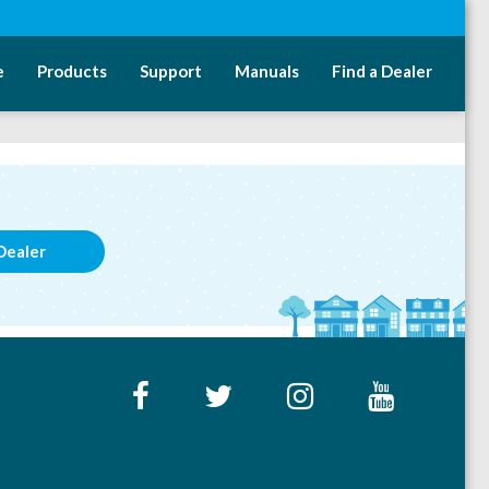
e
Products
Support
Manuals
Find a Dealer
Dealer