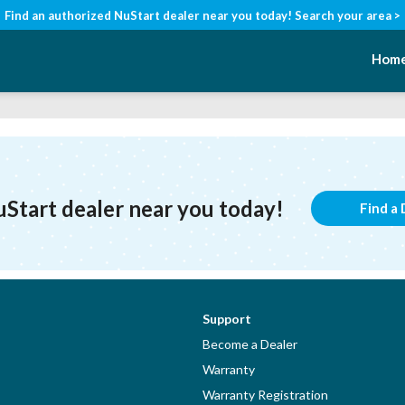
Find an authorized NuStart dealer near you today!
Search your area >
Hom
uStart dealer near you today!
Find a 
Support
Become a Dealer
Warranty
Warranty Registration