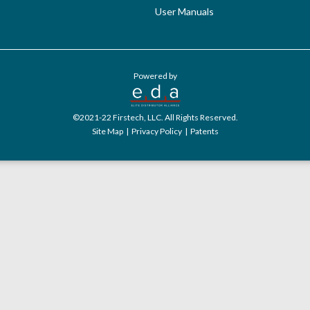
User Manuals
Powered by
©2021-22 Firstech, LLC. All Rights Reserved.
Site Map
|
Privacy Policy
|
Patents