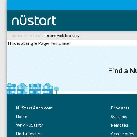
NuStartAuto.com
DroneMobile Ready
This is a Single Page Template
Find a N
NuStartAuto.com
Products
Home
Systems
Why NuStart?
Remotes
Find a Dealer
Accessories