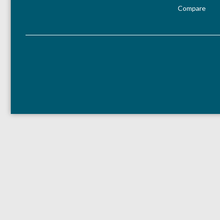
Compare